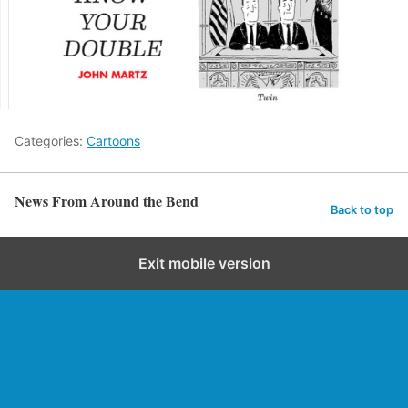
Categories:
Cartoons
News From Around the Bend
Back to top
Exit mobile version