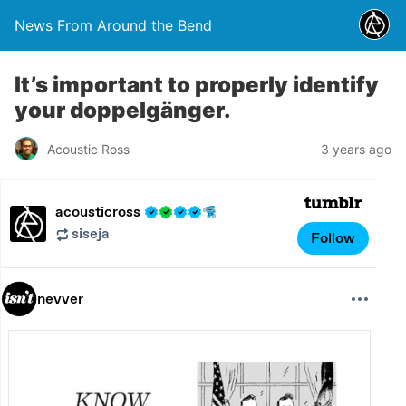
News From Around the Bend
It’s important to properly identify
your doppelgänger.
Acoustic Ross
3 years ago