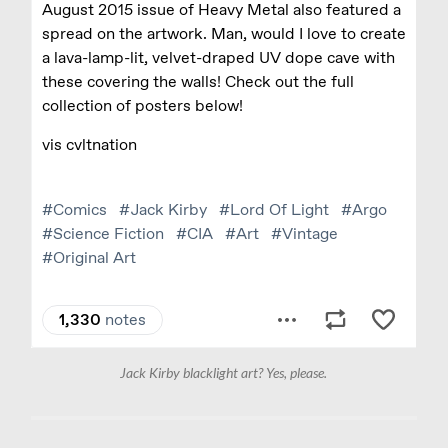
Jack Kirby blacklight art? Yes, please.