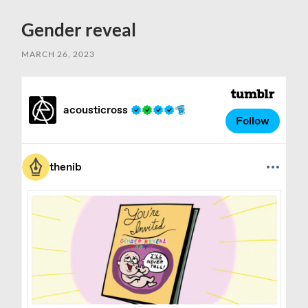
Gender reveal
MARCH 26, 2023