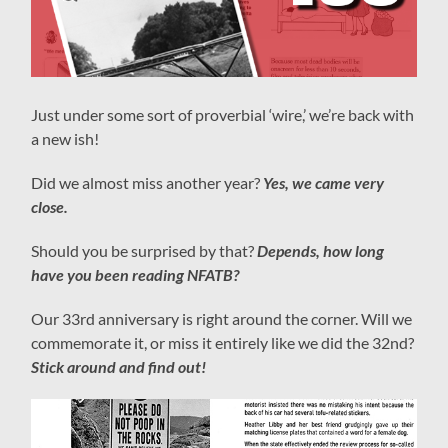
Just under some sort of proverbial ‘wire,’ we’re back with
a new ish!
Did we almost miss another year?
Yes, we came very
close.
Should you be surprised by that?
Depends, how long
have you been reading NFATB?
Our 33rd anniversary is right around the corner. Will we
commemorate it, or miss it entirely like we did the 32nd?
Stick around and find out!