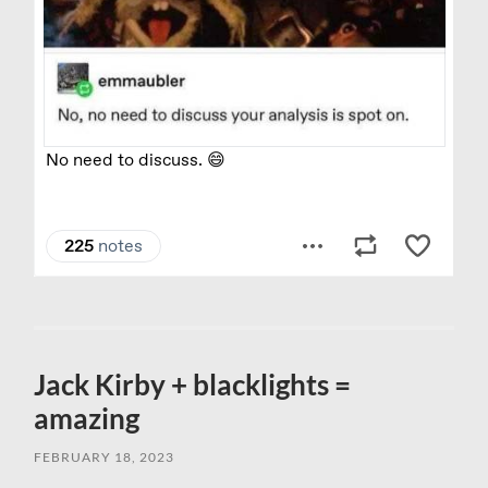
Jack Kirby + blacklights =
amazing
FEBRUARY 18, 2023