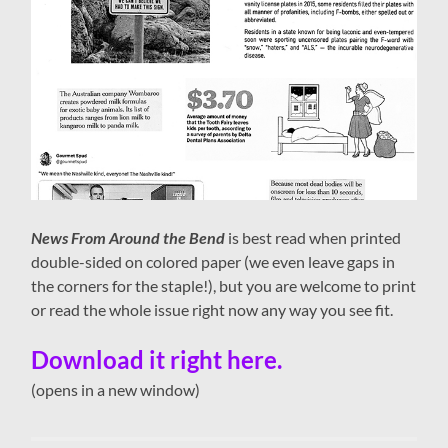
News From Around the Bend
is best read when printed
double-sided on colored paper (we even leave gaps in
the corners for the staple!), but you are welcome to print
or read the whole issue right now any way you see fit.
Download it right here.
(opens in a new window)