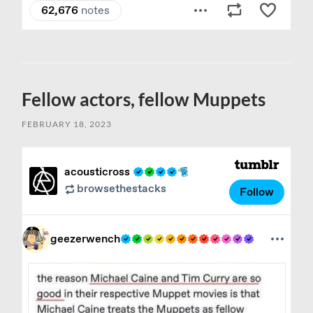
Fellow actors, fellow Muppets
FEBRUARY 18, 2023