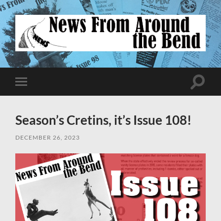
News
From
Around
Toggle
Toggle
search
mobile
the
field
menu
Bend
Season’s Cretins, it’s Issue 108!
DECEMBER 26, 2023