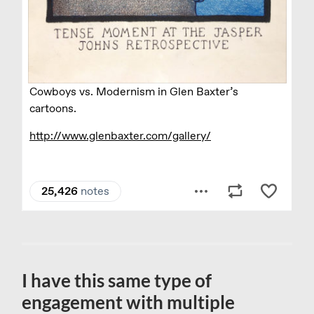
I have this same type of
engagement with multiple