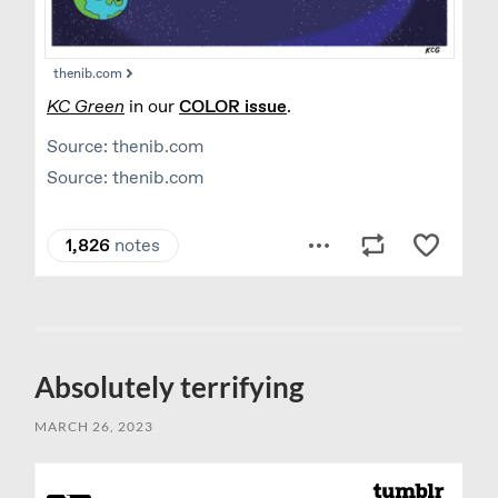
Absolutely terrifying
MARCH 26, 2023