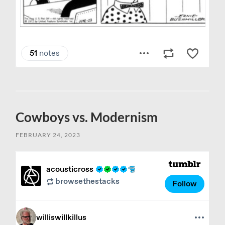
Cowboys vs. Modernism
FEBRUARY 24, 2023