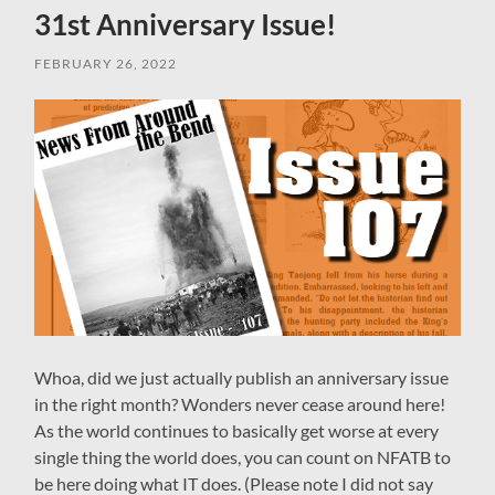
31st Anniversary Issue!
FEBRUARY 26, 2022
Whoa, did we just actually publish an anniversary issue
in the right month? Wonders never cease around here!
As the world continues to basically get worse at every
single thing the world does, you can count on NFATB to
be here doing what IT does. (Please note I did not say