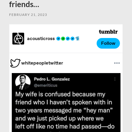
friends…
FEBRUARY 21, 2023