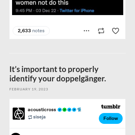
It’s important to properly
identify your doppelgänger.
FEBRUARY 19, 2023