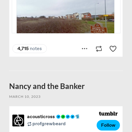
Nancy and the Banker
MARCH 10, 2023