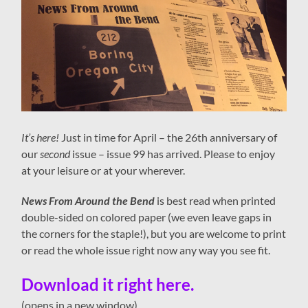
It’s here!
Just in time for April – the 26th anniversary of
our
second
issue – issue 99 has arrived. Please to enjoy
at your leisure or at your wherever.
News From Around the Bend
is best read when printed
double-sided on colored paper (we even leave gaps in
the corners for the staple!), but you are welcome to print
or read the whole issue right now any way you see fit.
Download it right here.
(opens in a new window)