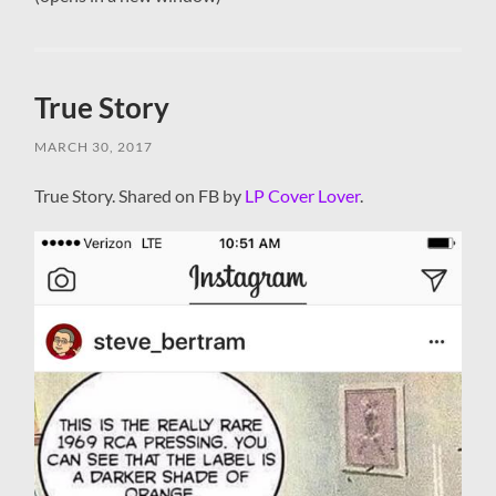
True Story
MARCH 30, 2017
True Story. Shared on FB by
LP Cover Lover
.