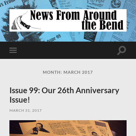
News
From
Around
the
Bend
Toggle
Toggle
search
mobile
field
menu
MONTH:
MARCH 2017
Issue 99: Our 26th Anniversary
Issue!
MARCH 31, 2017