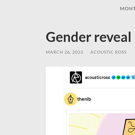
MON
Gender reveal
MARCH 26, 2023
/
ACOUSTIC ROSS