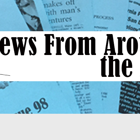
News
From
Around
the
Bend