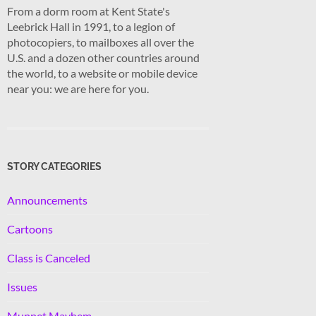
From a dorm room at Kent State's
Leebrick Hall in 1991, to a legion of
photocopiers, to mailboxes all over the
U.S. and a dozen other countries around
the world, to a website or mobile device
near you: we are here for you.
STORY CATEGORIES
Announcements
Cartoons
Class is Canceled
Issues
Muppet Mayhem