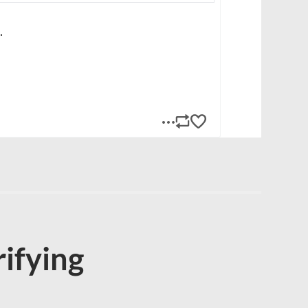
rifying