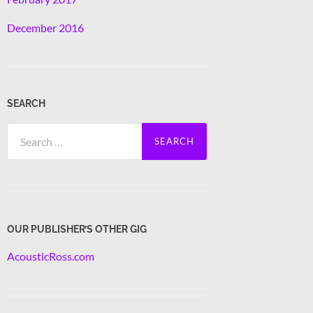
December 2016
SEARCH
Search
for:
OUR PUBLISHER’S OTHER GIG
AcousticRoss.com