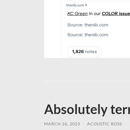
Absolutely ter
MARCH 26, 2023
/
ACOUSTIC ROSS