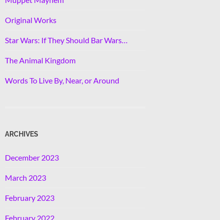
Original Works
Star Wars: If They Should Bar Wars…
The Animal Kingdom
Words To Live By, Near, or Around
ARCHIVES
December 2023
March 2023
February 2023
February 2022