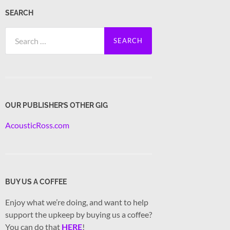
SEARCH
Search
for:
OUR PUBLISHER’S OTHER GIG
AcousticRoss.com
BUY US A COFFEE
Enjoy what we’re doing, and want to help
support the upkeep by buying us a coffee?
You can do that
HERE
!