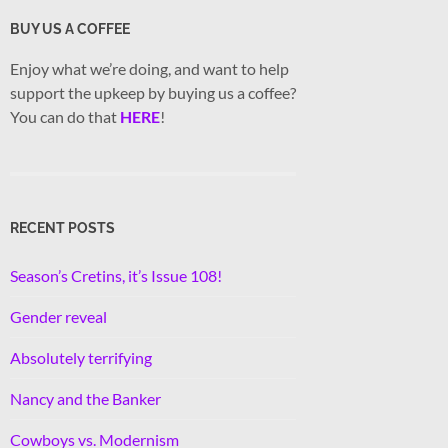
BUY US A COFFEE
Enjoy what we’re doing, and want to help
support the upkeep by buying us a coffee?
You can do that
HERE
!
RECENT POSTS
Season’s Cretins, it’s Issue 108!
Gender reveal
Absolutely terrifying
Nancy and the Banker
Cowboys vs. Modernism