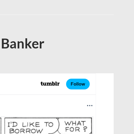
 Banker