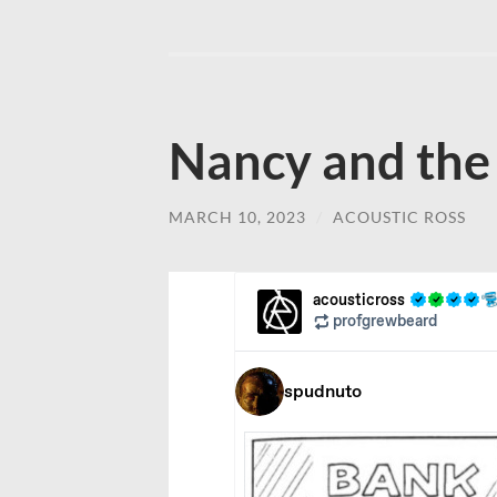
Nancy and the
MARCH 10, 2023
/
ACOUSTIC ROSS