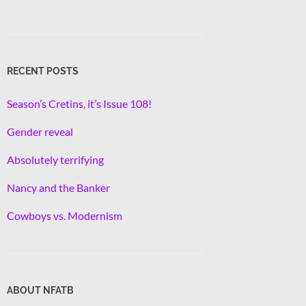
RECENT POSTS
Season’s Cretins, it’s Issue 108!
Gender reveal
Absolutely terrifying
Nancy and the Banker
Cowboys vs. Modernism
ABOUT NFATB