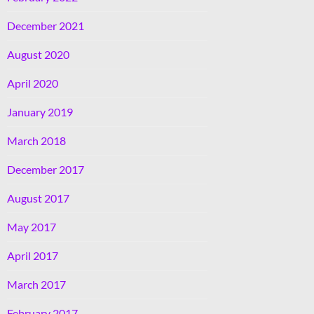
December 2021
August 2020
April 2020
January 2019
March 2018
December 2017
August 2017
May 2017
April 2017
March 2017
February 2017