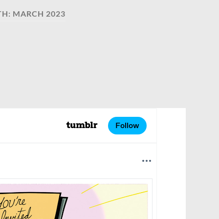
TH:
MARCH 2023