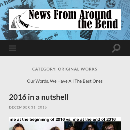
News
From
Around
the
Bend
Toggle
Toggle
search
mobile
field
menu
CATEGORY:
ORIGINAL WORKS
Our Words, We Have All The Best Ones
2016 in a nutshell
DECEMBER 31, 2016