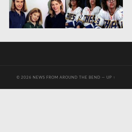
© 2026
NEWS FROM AROUND THE BEND
—
UP ↑