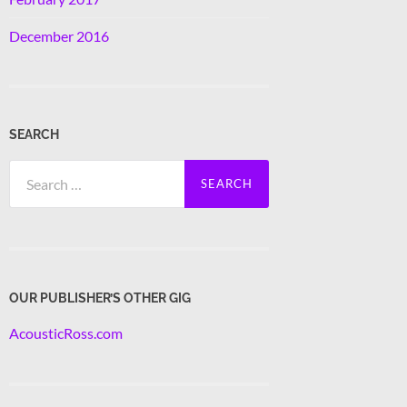
December 2016
SEARCH
Search
for:
OUR PUBLISHER’S OTHER GIG
AcousticRoss.com