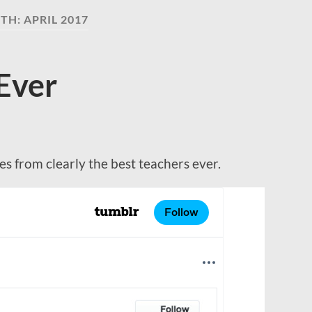
TH:
APRIL 2017
Ever
s from clearly the best teachers ever.