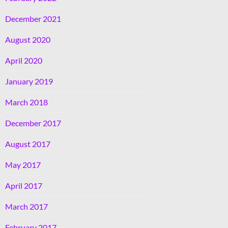
December 2021
August 2020
April 2020
January 2019
March 2018
December 2017
August 2017
May 2017
April 2017
March 2017
February 2017