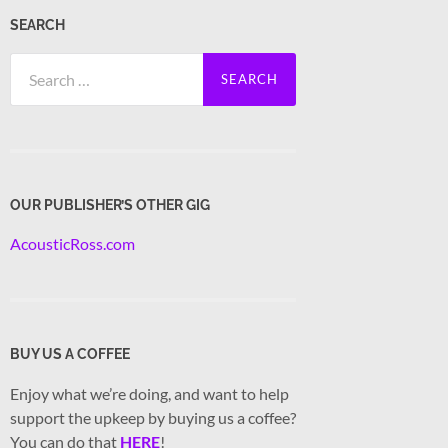
SEARCH
Search
for:
OUR PUBLISHER’S OTHER GIG
AcousticRoss.com
BUY US A COFFEE
Enjoy what we’re doing, and want to help
support the upkeep by buying us a coffee?
You can do that
HERE
!