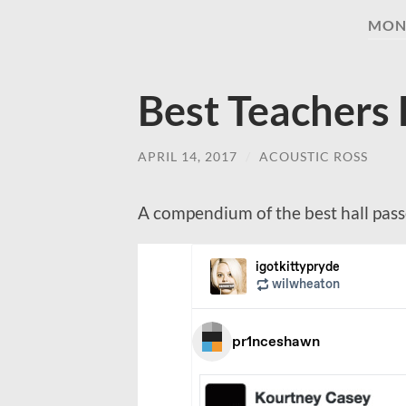
MON
Best Teachers 
APRIL 14, 2017
/
ACOUSTIC ROSS
A compendium of the best hall passe