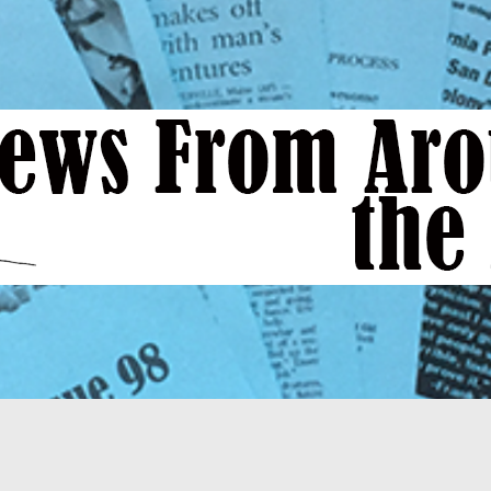
News
From
Around
the
Bend