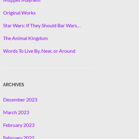
Original Works
Star Wars: If They Should Bar Wars…
The Animal Kingdom
Words To Live By, Near, or Around
ARCHIVES
December 2023
March 2023
February 2023
February 2022