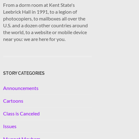
From a dorm room at Kent State's
Leebrick Hall in 1991, to a legion of
photocopiers, to mailboxes all over the
U.S. and a dozen other countries around
the world, to a website or mobile device
near you: we are here for you.
STORY CATEGORIES
Announcements
Cartoons
Class is Canceled
Issues
Muppet Mayhem