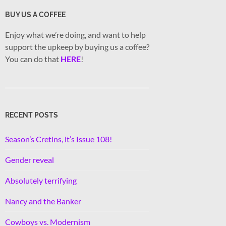
BUY US A COFFEE
Enjoy what we’re doing, and want to help
support the upkeep by buying us a coffee?
You can do that
HERE
!
RECENT POSTS
Season’s Cretins, it’s Issue 108!
Gender reveal
Absolutely terrifying
Nancy and the Banker
Cowboys vs. Modernism