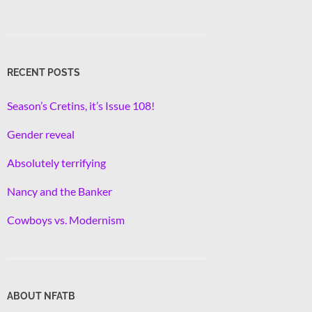
RECENT POSTS
Season’s Cretins, it’s Issue 108!
Gender reveal
Absolutely terrifying
Nancy and the Banker
Cowboys vs. Modernism
ABOUT NFATB