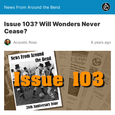
News From Around the Bend
Issue 103? Will Wonders Never
Cease?
Acoustic Ross
8 years ago