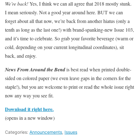
We’re back!
Yes, I think we can all agree that 2018 mostly stunk.
I mean seriously. Not a good year around here. BUT we can
forget about all that now, we’re back from another hiatus (only a
tenth as long as the last one!) with brand-spanking-new Issue 103,
and it’s time to celebrate. So grab your favorite beverage (warm or
cold, depending on your current longitudinal coordinates), sit
back, and enjoy.
News From Around the Bend
is best read when printed double-
sided on colored paper (we even leave gaps in the corners for the
staple!), but you are welcome to print or read the whole issue right
now any way you see fit.
Download it right here.
(opens in a new window)
Categories:
Announcements
,
Issues