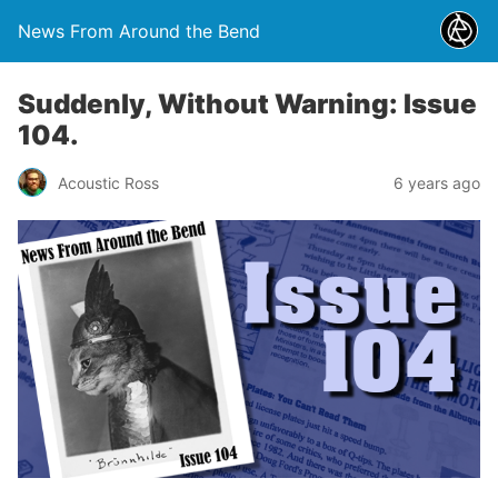
News From Around the Bend
Suddenly, Without Warning: Issue
104.
Acoustic Ross
6 years ago