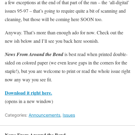
a few exceptions at the end of that part of the run – the ‘all-digital’
issues 95-97 – that’s going to require quite a bit of scanning and
cleaning, but those will be coming here SOON too.
Anyway. That’s more than enough ado for now. Check out the
new ish below and I’ll see you back here soonish.
News From Around the Bend
is best read when printed double-
sided on colored paper (we even leave gaps in the corners for the
staple!), but you are welcome to print or read the whole issue right
now any way you see fit.
Download it right here.
(opens in a new window)
Categories:
Announcements
,
Issues
News From Around the Bend