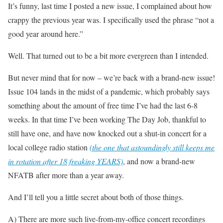
It’s funny, last time I posted a new issue, I complained about how
crappy the previous year was. I specifically used the phrase “not a
good year around here.”
Well. That turned out to be a bit more evergreen than I intended.
But never mind that for now – we’re back with a brand-new issue!
Issue 104 lands in the midst of a pandemic, which probably says
something about the amount of free time I’ve had the last 6-8
weeks. In that time I’ve been working The Day Job, thankful to
still have one, and have now knocked out a shut-in concert for a
local college radio station
(the one that astoundingly still keeps me
in rotation after 18 freaking YEARS)
, and now a brand-new
NFATB after more than a year away.
And I’ll tell you a little secret about both of those things.
A) There are more such live-from-my-office concert recordings