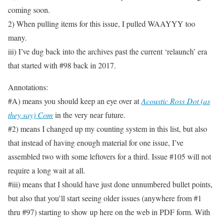
coming soon.
2) When pulling items for this issue, I pulled WAAYYY too
many.
iii) I’ve dug back into the archives past the current ‘relaunch’ era
that started with #98 back in 2017.
Annotations:
#A) means you should keep an eye over at
Acoustic Ross Dot (as
they say) Com
in the very near future.
#2) means I changed up my counting system in this list, but also
that instead of having enough material for one issue, I’ve
assembled two with some leftovers for a third. Issue #105 will not
require a long wait at all.
#iii) means that I should have just done unnumbered bullet points,
but also that you’ll start seeing older issues (anywhere from #1
thru #97) starting to show up here on the web in PDF form. With